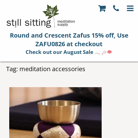
Round and Crescent Zafus 15% off, Use
ZAFU0826 at checkout
Check out our August Sale
𓂃 𓈒𓏸
Tag:
meditation accessories