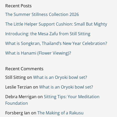
Recent Posts
The Summer Stillness Collection 2026
The Little Helper Support Cushion: Small But Mighty
Introducing: the Mesa Zafu from Still Sitting
What is Songkran, Thailand’s New Year Celebration?
What is Hanami (Flower Viewing)?
Recent Comments
Still Sitting
on
What is an Oryoki bowl set?
Leslie Terzian
on
What is an Oryoki bowl set?
Debra Merrigan
on
Sitting Tips: Your Meditation
Foundation
Forsberg Ian
on
The Making of a Rakusu