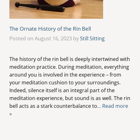
The Ornate History of the Rin Bell
Posted on August 16, 2023 by
Still Sitting
The history of the rin bell is deeply intertwined with
meditation practice. During meditation, everything
around you is involved in the experience – from
your meditation cushion to your surroundings.
Indeed, silence itself is an integral part of the
meditation experience, but sound is as well. The rin
bell acts as a stark counterbalance to
… Read more
»