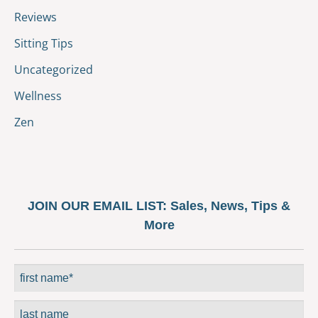
Reviews
Sitting Tips
Uncategorized
Wellness
Zen
JOIN OUR EMAIL LIST:
Sales, News, Tips &
More