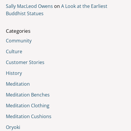
Sally MacLeod Owens
on
A Look at the Earliest
Buddhist Statues
Categories
Community
Culture
Customer Stories
History
Meditation
Meditation Benches
Meditation Clothing
Meditation Cushions
Oryoki