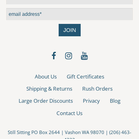
About Us
Gift Certificates
Shipping & Returns
Rush Orders
Large Order Discounts
Privacy
Blog
Contact Us
Still Sitting PO Box 2644 | Vashon WA 98070 | (206) 463-