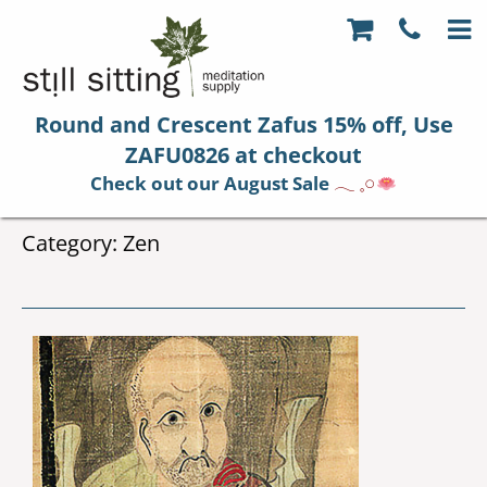
Round and Crescent Zafus 15% off, Use
ZAFU0826 at checkout
Check out our August Sale
𓂃 𓈒𓏸
Category:
Zen