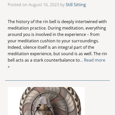
Posted on August 16, 2023 by
Still Sitting
The history of the rin bell is deeply intertwined with
meditation practice. During meditation, everything
around you is involved in the experience – from
your meditation cushion to your surroundings.
Indeed, silence itself is an integral part of the
meditation experience, but sound is as well. The rin
bell acts as a stark counterbalance to
… Read more
»