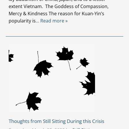
extent Vietnam. The Goddess of Compassion,
Mercy & Kindness The reason for Kuan-Yin’s
popularity is
… Read more »
Thoughts from Still Sitting During this Crisis