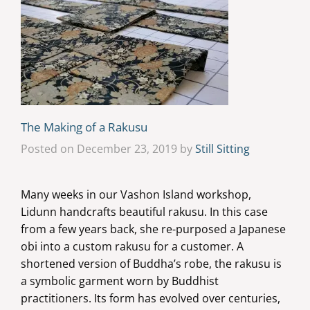
The Making of a Rakusu
Posted on December 23, 2019 by
Still Sitting
Many weeks in our Vashon Island workshop,
Lidunn handcrafts beautiful rakusu. In this case
from a few years back, she re-purposed a Japanese
obi into a custom rakusu for a customer. A
shortened version of Buddha’s robe, the rakusu is
a symbolic garment worn by Buddhist
practitioners. Its form has evolved over centuries,