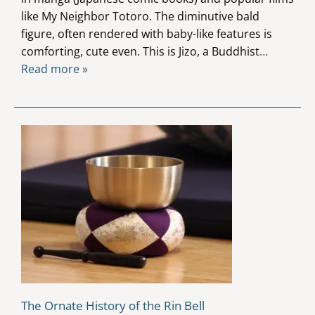
like My Neighbor Totoro. The diminutive bald
figure, often rendered with baby-like features is
comforting, cute even. This is Jizo, a Buddhist
…
Read more »
The Ornate History of the Rin Bell