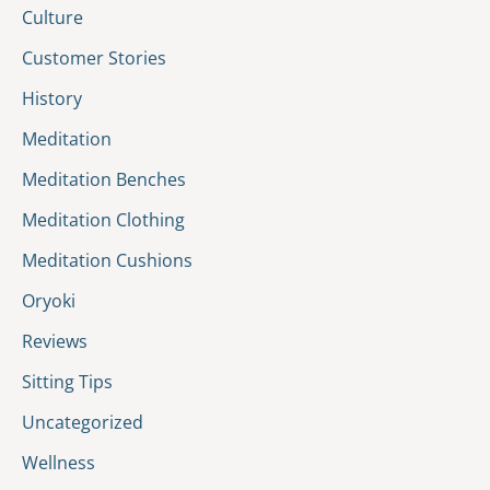
Culture
Customer Stories
History
Meditation
Meditation Benches
Meditation Clothing
Meditation Cushions
Oryoki
Reviews
Sitting Tips
Uncategorized
Wellness