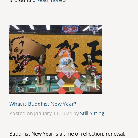
profound
… Read more »
What is Buddhist New Year?
Posted on January 11, 2024 by
Still Sitting
Buddhist New Year is a time of reflection, renewal,