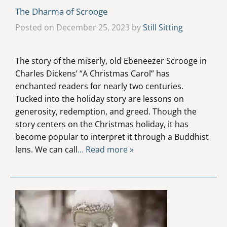
The Dharma of Scrooge
Posted on December 25, 2023 by
Still Sitting
The story of the miserly, old Ebeneezer Scrooge in
Charles Dickens’ “A Christmas Carol” has
enchanted readers for nearly two centuries.
Tucked into the holiday story are lessons on
generosity, redemption, and greed. Though the
story centers on the Christmas holiday, it has
become popular to interpret it through a Buddhist
lens. We can call
… Read more »