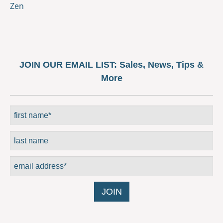
Zen
JOIN OUR EMAIL LIST:
Sales, News, Tips &
More