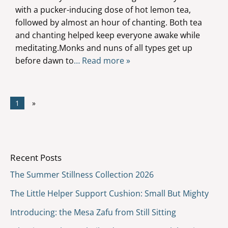
with a pucker-inducing dose of hot lemon tea,
followed by almost an hour of chanting. Both tea
and chanting helped keep everyone awake while
meditating.Monks and nuns of all types get up
before dawn to
… Read more »
1
»
Recent Posts
The Summer Stillness Collection 2026
The Little Helper Support Cushion: Small But Mighty
Introducing: the Mesa Zafu from Still Sitting