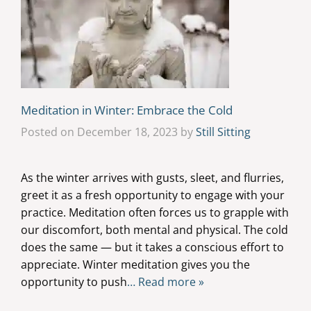
Meditation in Winter: Embrace the Cold
Posted on December 18, 2023 by
Still Sitting
As the winter arrives with gusts, sleet, and flurries,
greet it as a fresh opportunity to engage with your
practice. Meditation often forces us to grapple with
our discomfort, both mental and physical. The cold
does the same — but it takes a conscious effort to
appreciate. Winter meditation gives you the
opportunity to push
… Read more »