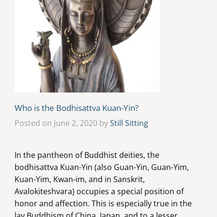
Who is the Bodhisattva Kuan-Yin?
Posted on June 2, 2020 by
Still Sitting
In the pantheon of Buddhist deities, the
bodhisattva Kuan-Yin (also Guan-Yin, Guan-Yim,
Kuan-Yim, Kwan-im, and in Sanskrit,
Avalokiteshvara) occupies a special position of
honor and affection. This is especially true in the
lay Buddhism of China, Japan, and to a lesser