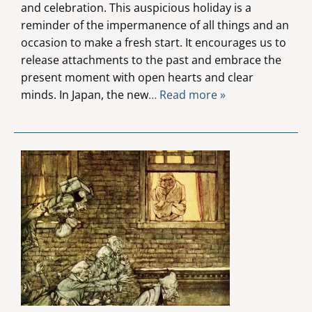
and celebration. This auspicious holiday is a
reminder of the impermanence of all things and an
occasion to make a fresh start. It encourages us to
release attachments to the past and embrace the
present moment with open hearts and clear
minds. In Japan, the new
… Read more »