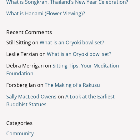
What is Songkran, Thailand’s New Year Celebration?
What is Hanami (Flower Viewing)?
Recent Comments
Still Sitting
on
What is an Oryoki bowl set?
Leslie Terzian
on
What is an Oryoki bowl set?
Debra Merrigan
on
Sitting Tips: Your Meditation
Foundation
Forsberg Ian
on
The Making of a Rakusu
Sally MacLeod Owens
on
A Look at the Earliest
Buddhist Statues
Categories
Community