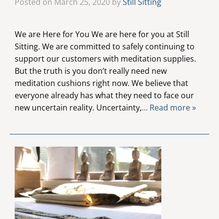
Posted on March 25, 2020 by
Still Sitting
We are Here for You We are here for you at Still
Sitting. We are committed to safely continuing to
support our customers with meditation supplies.
But the truth is you don’t really need new
meditation cushions right now. We believe that
everyone already has what they need to face our
new uncertain reality. Uncertainty,
… Read more »