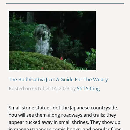
The Bodhisattva Jizo: A Guide For The Weary
Posted on October 14, 2023 by
Still Sitting
Small stone statues dot the Japanese countryside.
You will see them along roadways and trails; they
appear tucked away in small shrines. They show up
in manga (Japanese comic books) and popular films