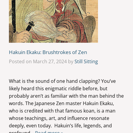
Hakuin Ekaku: Brushtrokes of Zen
Posted on March 27, 2024 by
Still Sitting
What is the sound of one hand clapping? You’ve
likely heard this enigmatic riddle before, but
probably aren’t as familiar with the man behind the
words. The Japanese Zen master Hakuin Ekaku,
who is credited with that famous koan, is a man
whose teachings, art, and influence resonate
deeply, even today. Hakuin’s life, legends, and