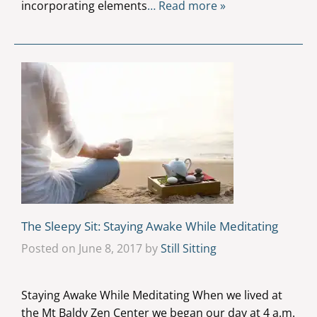
incorporating elements
… Read more »
The Sleepy Sit: Staying Awake While Meditating
Posted on June 8, 2017 by
Still Sitting
Staying Awake While Meditating When we lived at
the Mt Baldy Zen Center we began our day at 4 a.m.