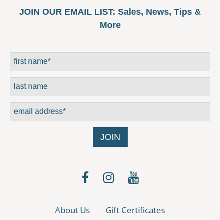
may
JOIN OUR EMAIL LIST:
Sales, News, Tips &
be
More
chosen
on
the
product
page
About Us
Gift Certificates