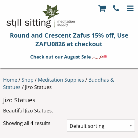
Round and Crescent Zafus 15% off, Use
ZAFU0826 at checkout
Check out our August Sale
𓂃 𓈒𓏸
Home
/
Shop
/
Meditation Supplies
/
Buddhas &
Statues
/ Jizo Statues
Jizo Statues
Beautiful Jizo Statues.
Showing all 4 results