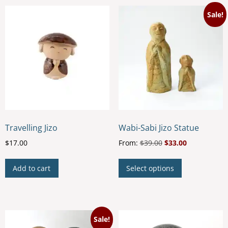
Sale!
Travelling Jizo
Wabi-Sabi Jizo Statue
$
17.00
From:
$
39.00
$
33.00
This
Add to cart
Select options
product
has
multiple
variants.
Sale!
The