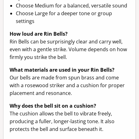
Choose Medium for a balanced, versatile sound
Choose Large for a deeper tone or group
settings
How loud are Rin Bells?
Rin Bells can be surprisingly clear and carry well,
even with a gentle strike. Volume depends on how
firmly you strike the bell.
What materials are used in your Rin Bells?
Our bells are made from spun brass and come
with a rosewood striker and a cushion for proper
placement and resonance.
Why does the bell sit on a cushion?
The cushion allows the bell to vibrate freely,
producing a fuller, longer-lasting tone. It also
protects the bell and surface beneath it.