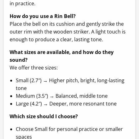
in practice.
How do you use a Rin Bell?
Place the bell on its cushion and gently strike the
outer rim with the wooden striker. A light touch is
enough to produce a clear, lasting tone.
What sizes are available, and how do they
sound?
We offer three sizes:
Small (2.7″) → Higher pitch, bright, long-lasting
tone
Medium (3.5″) → Balanced, middle tone
Large (4.2″) → Deeper, more resonant tone
Which size should I choose?
Choose Small for personal practice or smaller
spaces