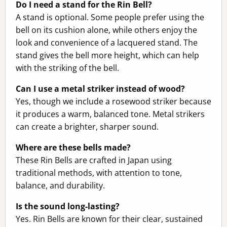
Do I need a stand for the Rin Bell?
A stand is optional. Some people prefer using the
bell on its cushion alone, while others enjoy the
look and convenience of a lacquered stand. The
stand gives the bell more height, which can help
with the striking of the bell.
Can I use a metal striker instead of wood?
Yes, though we include a rosewood striker because
it produces a warm, balanced tone. Metal strikers
can create a brighter, sharper sound.
Where are these bells made?
These Rin Bells are crafted in Japan using
traditional methods, with attention to tone,
balance, and durability.
Is the sound long-lasting?
Yes. Rin Bells are known for their clear, sustained