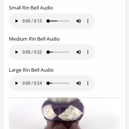
Small Rin Bell Audio
Medium Rin Bell Audio
Large Rin Bell Audio