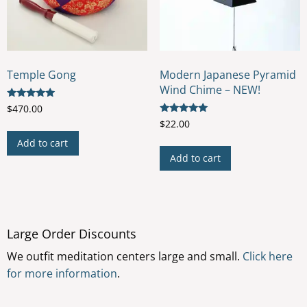
on
the
product
page
Temple Gong
Modern Japanese Pyramid
Wind Chime – NEW!
Rated
$
470.00
5.00
Rated
$
22.00
out of 5
5.00
out of 5
Add to cart
Add to cart
Large Order Discounts
We outfit meditation centers large and small.
Click here
for more information
.