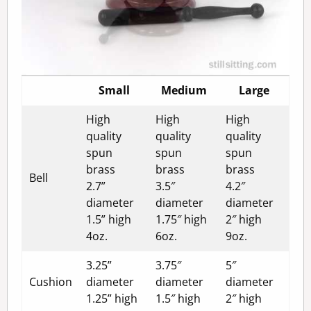
Small
Medium
Large
High
High
High
quality
quality
quality
spun
spun
spun
brass
brass
brass
Bell
2.7”
3.5″
4.2″
diameter
diameter
diameter
1.5” high
1.75″ high
2″ high
4oz.
6oz.
9oz.
3.25”
3.75″
5″
Cushion
diameter
diameter
diameter
1.25” high
1.5″ high
2″ high