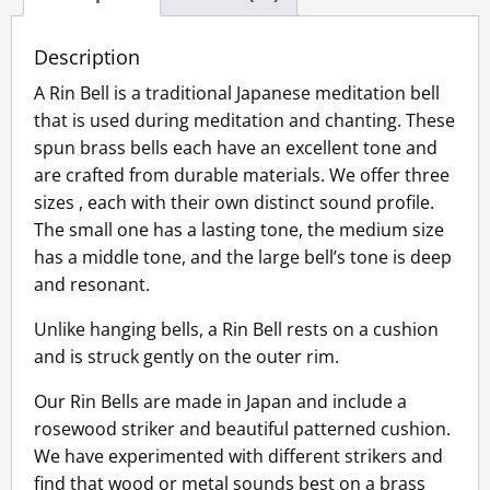
Description
A Rin Bell is a traditional Japanese meditation bell
that is used during meditation and chanting. These
spun brass bells each have an excellent tone and
are crafted from durable materials. We offer three
sizes , each with their own distinct sound profile.
The small one has a lasting tone, the medium size
has a middle tone, and the large bell’s tone is deep
and resonant.
Unlike hanging bells, a Rin Bell rests on a cushion
and is struck gently on the outer rim.
Our Rin Bells are made in Japan and include a
rosewood striker and beautiful patterned cushion.
We have experimented with different strikers and
find that wood or metal sounds best on a brass