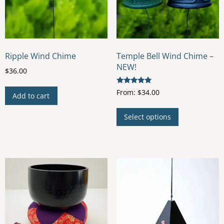
Ripple Wind Chime
Temple Bell Wind Chime –
NEW!
$
36.00
Rated
From:
$
34.00
Add to cart
5.00
out of 5
This
Select options
product
has
multiple
variants.
The
options
may
be
chosen