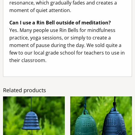
resonance, which gradually fades and creates a
moment of quiet attention.
Can I use a Rin Bell outside of meditation?
Yes. Many people use Rin Bells for mindfulness
practice, yoga sessions, or simply to create a
moment of pause during the day. We sold quite a
few to our local grade school for teachers to use in
their classroom.
Related products