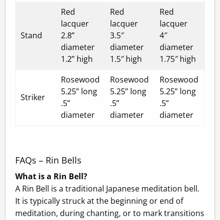
Red
Red
Red
lacquer
lacquer
lacquer
Stand
2.8”
3.5″
4″
diameter
diameter
diameter
1.2” high
1.5″ high
1.75″ high
Rosewood
Rosewood
Rosewood
5.25” long
5.25” long
5.25” long
Striker
.5”
.5”
.5”
diameter
diameter
diameter
FAQs – Rin Bells
What is a Rin Bell?
A Rin Bell is a traditional Japanese meditation bell.
It is typically struck at the beginning or end of
meditation, during chanting, or to mark transitions