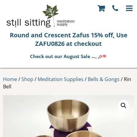
Round and Crescent Zafus 15% off, Use
ZAFU0826 at checkout
Check out our August Sale
𓂃 𓈒𓏸
Home
/
Shop
/
Meditation Supplies
/
Bells & Gongs
/ Rin
Bell