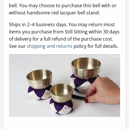
bell. You may choose to purchase this bell with or
without handsome red lacquer bell stand.
Ships in 2–4 business days. You may return most
items you purchase from Still Sitting within 30 days
of delivery for a full refund of the purchase cost.
See our
shipping and returns
policy for full details.