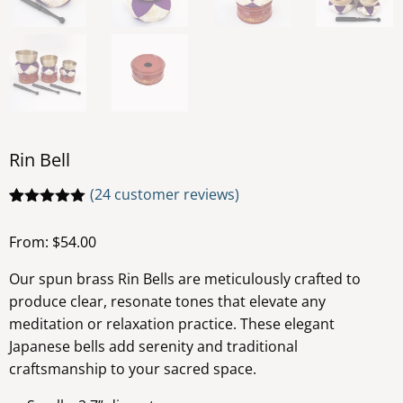
Rin Bell
(
24
customer reviews)
Rated
24
4.92
out of 5
From:
$
54.00
based on
customer
ratings
Our spun brass Rin Bells are meticulously crafted to
produce clear, resonate tones that elevate any
meditation or relaxation practice. These elegant
Japanese bells add serenity and traditional
craftsmanship to your sacred space.