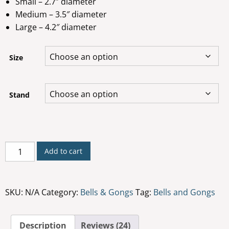
Small – 2.7” diameter
Medium – 3.5″ diameter
Large – 4.2″ diameter
Size
Stand
Rin
Add to cart
Bell
quantity
SKU:
N/A
Category:
Bells & Gongs
Tag:
Bells and Gongs
Description
Reviews (24)