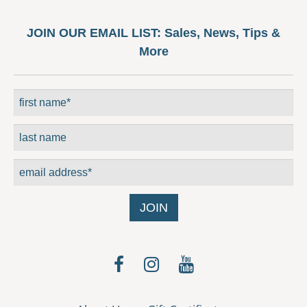
JOIN OUR EMAIL LIST:
Sales, News, Tips &
More