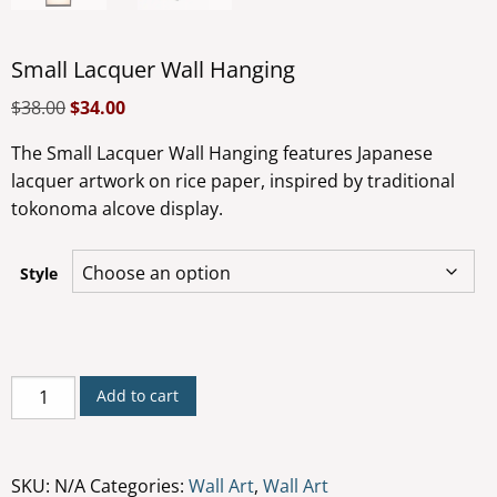
Small Lacquer Wall Hanging
$
38.00
$
34.00
The Small Lacquer Wall Hanging features Japanese
lacquer artwork on rice paper, inspired by traditional
tokonoma alcove display.
Style
Small
Add to cart
Lacquer
Wall
Hanging
SKU:
N/A
Categories:
Wall Art
,
Wall Art