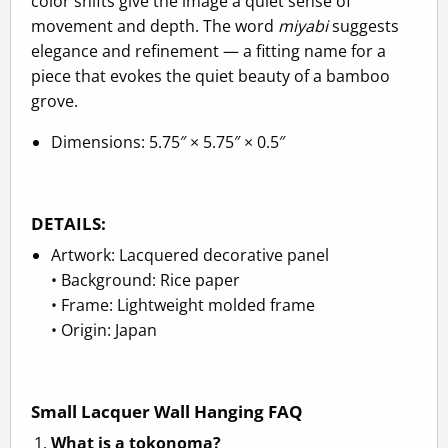
color shifts give the image a quiet sense of
movement and depth. The word
miyabi
suggests
elegance and refinement — a fitting name for a
piece that evokes the quiet beauty of a bamboo
grove.
Dimensions: 5.75″ × 5.75″ × 0.5″
DETAILS:
Artwork: Lacquered decorative panel
• Background: Rice paper
• Frame: Lightweight molded frame
• Origin: Japan
Small Lacquer Wall Hanging FAQ
What is a tokonoma?