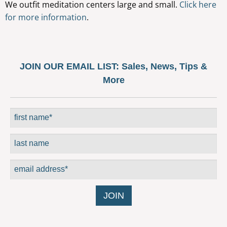
We outfit meditation centers large and small.
Click here
may
for more information
.
be
chosen
on
the
JOIN OUR EMAIL LIST:
Sales, News, Tips &
product
More
page