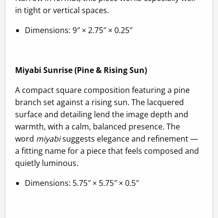
in tight or vertical spaces.
Dimensions: 9″ × 2.75″ × 0.25″
Miyabi Sunrise (Pine & Rising Sun)
A compact square composition featuring a pine
branch set against a rising sun. The lacquered
surface and detailing lend the image depth and
warmth, with a calm, balanced presence. The
word
miyabi
suggests elegance and refinement —
a fitting name for a piece that feels composed and
quietly luminous.
Dimensions: 5.75″ × 5.75″ × 0.5″