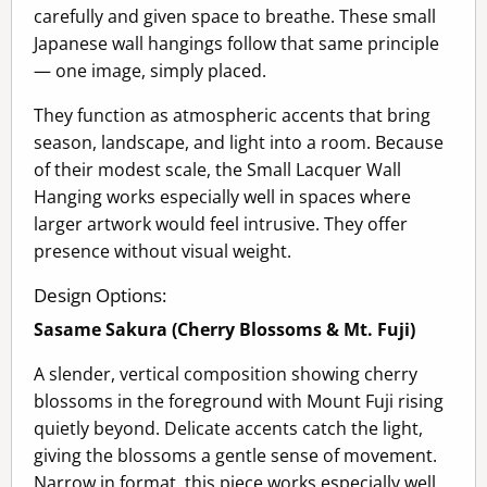
carefully and given space to breathe. These small
Japanese wall hangings follow that same principle
— one image, simply placed.
They function as atmospheric accents that bring
season, landscape, and light into a room. Because
of their modest scale, the Small Lacquer Wall
Hanging works especially well in spaces where
larger artwork would feel intrusive. They offer
presence without visual weight.
Design Options:
Sasame Sakura (Cherry Blossoms & Mt. Fuji)
A slender, vertical composition showing cherry
blossoms in the foreground with Mount Fuji rising
quietly beyond. Delicate accents catch the light,
giving the blossoms a gentle sense of movement.
Narrow in format, this piece works especially well