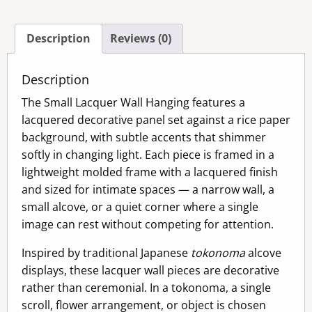
quantity
Description
Reviews (0)
Description
The Small Lacquer Wall Hanging features a
lacquered decorative panel set against a rice paper
background, with subtle accents that shimmer
softly in changing light. Each piece is framed in a
lightweight molded frame with a lacquered finish
and sized for intimate spaces — a narrow wall, a
small alcove, or a quiet corner where a single
image can rest without competing for attention.
Inspired by traditional Japanese
tokonoma
alcove
displays, these lacquer wall pieces are decorative
rather than ceremonial. In a tokonoma, a single
scroll, flower arrangement, or object is chosen