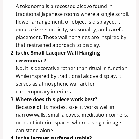
A tokonoma is a recessed alcove found in
traditional Japanese rooms where a single scroll,
flower arrangement, or object is displayed. It
emphasizes simplicity, seasonality, and careful
placement. These wall hangings are inspired by
that restrained approach to display.
Is the Small Lacquer Wall Hanging
ceremonial?
No. It is decorative rather than ritual in function.
While inspired by traditional alcove display, it
serves as atmospheric wall art for
contemporary interiors.
Where does this piece work best?
Because of its modest size, it works well in
narrow walls, small alcoves, meditation corners,
or quiet interior spaces where a single image
can stand alone.
Is the lacquer surface durable?