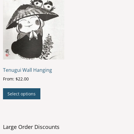
Tenugui Wall Hanging
From:
$
22.00
This
Select options
product
has
multiple
variants.
The
Large Order Discounts
options