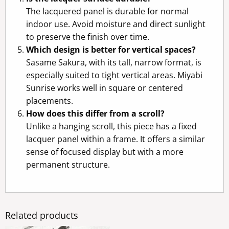
The lacquered panel is durable for normal
indoor use. Avoid moisture and direct sunlight
to preserve the finish over time.
Which design is better for vertical spaces?
Sasame Sakura, with its tall, narrow format, is
especially suited to tight vertical areas. Miyabi
Sunrise works well in square or centered
placements.
How does this differ from a scroll?
Unlike a hanging scroll, this piece has a fixed
lacquer panel within a frame. It offers a similar
sense of focused display but with a more
permanent structure.
Related products