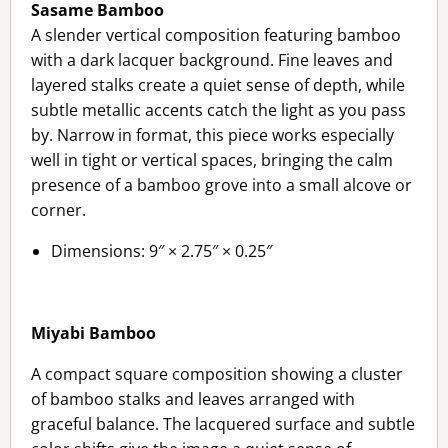
Sasame Bamboo
A slender vertical composition featuring bamboo
with a dark lacquer background. Fine leaves and
layered stalks create a quiet sense of depth, while
subtle metallic accents catch the light as you pass
by. Narrow in format, this piece works especially
well in tight or vertical spaces, bringing the calm
presence of a bamboo grove into a small alcove or
corner.
Dimensions: 9″ × 2.75″ × 0.25″
Miyabi Bamboo
A compact square composition showing a cluster
of bamboo stalks and leaves arranged with
graceful balance. The lacquered surface and subtle