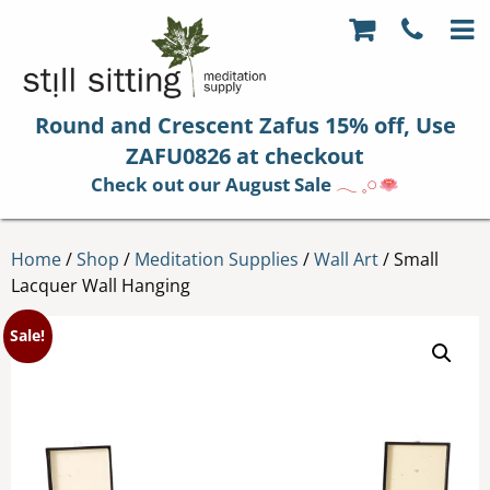
Round and Crescent Zafus 15% off, Use
ZAFU0826 at checkout
Check out our August Sale
𓂃 𓈒𓏸
Home
/
Shop
/
Meditation Supplies
/
Wall Art
/ Small
Lacquer Wall Hanging
Sale!