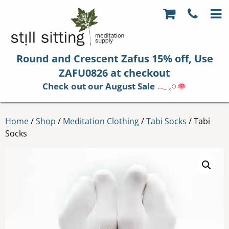
Round and Crescent Zafus 15% off, Use
ZAFU0826 at checkout
Check out our August Sale
𓂃 𓈒𓏸
Home
/
Shop
/
Meditation Clothing
/
Tabi Socks
/ Tabi
Socks