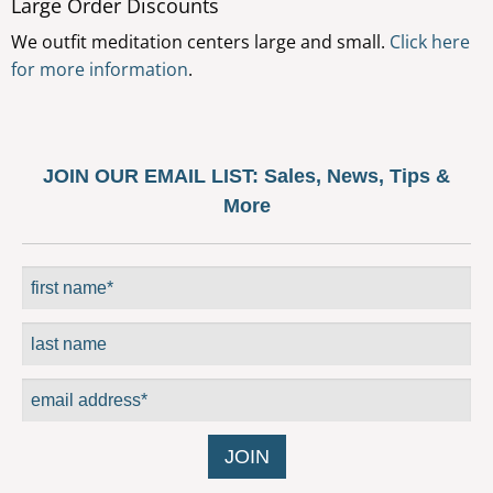
Large Order Discounts
options
We outfit meditation centers large and small.
Click here
may
for more information
.
be
chosen
on
the
JOIN OUR EMAIL LIST:
Sales, News, Tips &
product
More
page