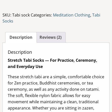
quantity
SKU:
Tabi sock
Categories:
Meditation Clothing
,
Tabi
Socks
Description
Reviews (2)
Description
Stretch Tabi Socks — For Practice, Ceremony,
and Everyday Use
These stretch tabi are a simple, comfortable choice
for Zen practice, Buddhist ceremonies, or tea
ceremony, as well as any activity done on tatami.
The soft, flexible nylon fabric allows for easy
movement while maintaining a clean, traditional
appearance. Whether you are sitting in zazen,