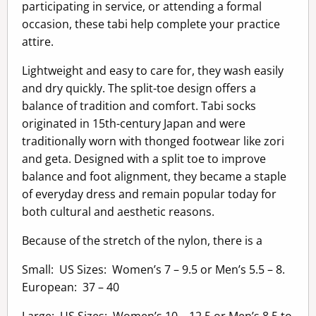
participating in service, or attending a formal
occasion, these tabi help complete your practice
attire.
Lightweight and easy to care for, they wash easily
and dry quickly. The split-toe design offers a
balance of tradition and comfort. Tabi socks
originated in 15th-century Japan and were
traditionally worn with thonged footwear like zori
and geta. Designed with a split toe to improve
balance and foot alignment, they became a staple
of everyday dress and remain popular today for
both cultural and aesthetic reasons.
Because of the stretch of the nylon, there is a
Small: US Sizes: Women’s 7 – 9.5 or Men’s 5.5 – 8.
European: 37 – 40
Large: US Sizes: Women’s 10 – 12.5 or Men’s 8.5 to