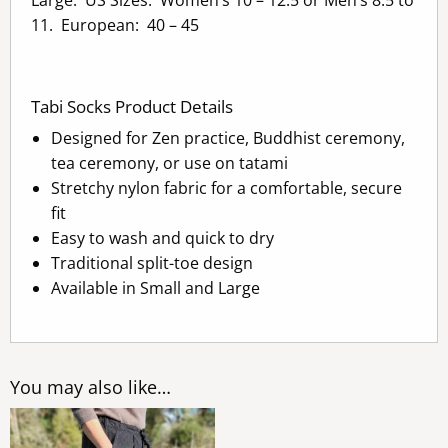
11. European: 40 – 45
Tabi Socks Product Details
Designed for Zen practice, Buddhist ceremony,
tea ceremony, or use on tatami
Stretchy nylon fabric for a comfortable, secure
fit
Easy to wash and quick to dry
Traditional split-toe design
Available in Small and Large
You may also like…