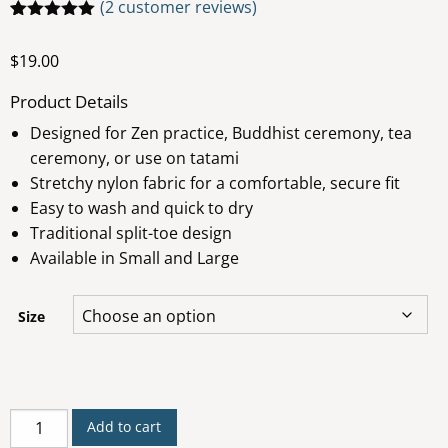
(
2
customer reviews)
Rated
2
5.00
out of 5
$
19.00
based on
customer
ratings
Product Details
Designed for Zen practice, Buddhist ceremony, tea
ceremony, or use on tatami
Stretchy nylon fabric for a comfortable, secure fit
Easy to wash and quick to dry
Traditional split-toe design
Available in Small and Large
Size
Tabi
Add to cart
Socks