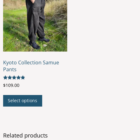
Kyoto Collection Samue
Pants
Rated
$
109.00
4.67
out of 5
This
Select options
product
has
multiple
variants.
The
Related products