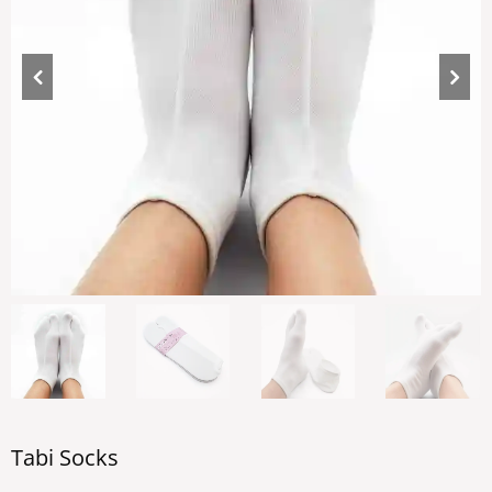
Tabi Socks