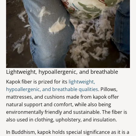
Lightweight, hypoallergenic, and breathable
Kapok fiber is prized for its
lightweight,
hypoallergenic, and breathable qualities
. Pillows,
mattresses, and cushions made from kapok offer
natural support and comfort, while also being
environmentally friendly and sustainable. The fiber is
also used in clothing, upholstery, and insulation.
In Buddhism, kapok holds special significance as it is a