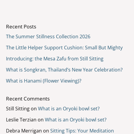
Recent Posts
The Summer Stillness Collection 2026
The Little Helper Support Cushion: Small But Mighty
Introducing: the Mesa Zafu from Still Sitting
What is Songkran, Thailand’s New Year Celebration?
What is Hanami (Flower Viewing)?
Recent Comments
Still Sitting
on
What is an Oryoki bowl set?
Leslie Terzian
on
What is an Oryoki bowl set?
Debra Merrigan
on
Sitting Tips: Your Meditation