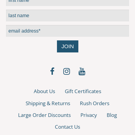
About Us
Gift Certificates
Shipping & Returns
Rush Orders
Large Order Discounts
Privacy
Blog
Contact Us