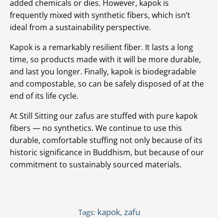
added chemicals or dies. However, kapok is
frequently mixed with synthetic fibers, which isn’t
ideal from a sustainability perspective.
Kapok is a remarkably resilient fiber. It lasts a long
time, so products made with it will be more durable,
and last you longer. Finally, kapok is biodegradable
and compostable, so can be safely disposed of at the
end of its life cycle.
At Still Sitting our zafus are stuffed with pure kapok
fibers — no synthetics. We continue to use this
durable, comfortable stuffing not only because of its
historic significance in Buddhism, but because of our
commitment to sustainably sourced materials.
kapok
zafu
Tags:
,