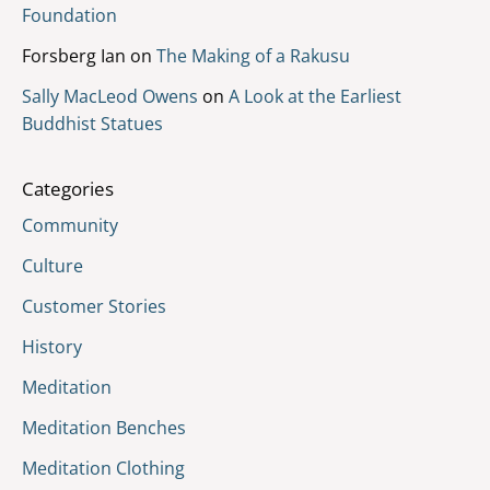
Foundation
Forsberg Ian
on
The Making of a Rakusu
Sally MacLeod Owens
on
A Look at the Earliest
Buddhist Statues
Categories
Community
Culture
Customer Stories
History
Meditation
Meditation Benches
Meditation Clothing