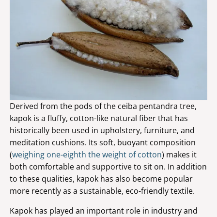
Derived from the pods of the ceiba pentandra tree,
kapok is a fluffy, cotton-like natural fiber that has
historically been used in upholstery, furniture, and
meditation cushions. Its soft, buoyant composition
(
weighing one-eighth the weight of cotton
) makes it
both comfortable and supportive to sit on. In addition
to these qualities, kapok has also become popular
more recently as a sustainable, eco-friendly textile.
Kapok has played an important role in industry and