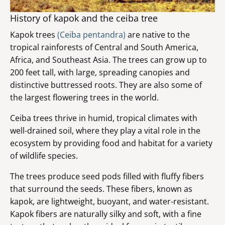
History of kapok and the ceiba tree
Kapok trees
(Ceiba pentandra)
are native to the
tropical rainforests of Central and South America,
Africa, and Southeast Asia. The trees can grow up to
200 feet tall, with large, spreading canopies and
distinctive buttressed roots. They are also some of
the largest flowering trees in the world.
Ceiba trees thrive in humid, tropical climates with
well-drained soil, where they play a vital role in the
ecosystem by providing food and habitat for a variety
of wildlife species.
The trees produce seed pods filled with fluffy fibers
that surround the seeds. These fibers, known as
kapok, are lightweight, buoyant, and water-resistant.
Kapok fibers are naturally silky and soft, with a fine