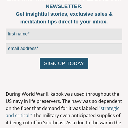
NEWSLETTER.
Get insightful stories, exclusive sales &
meditation tips direct to your inbox.
During World War II, kapok was used throughout the
US navy in life preservers. The navy was so dependent
on the fiber that demand for it was labeled
“strategic
and critical.”
The military even anticipated supplies of
it being cut off in Southeast Asia due to the war in the