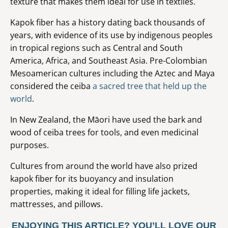
texture that makes them ideal for use in textiles.
Kapok fiber has a history dating back thousands of
years, with evidence of its use by indigenous peoples
in tropical regions such as Central and South
America, Africa, and Southeast Asia. Pre-Colombian
Mesoamerican cultures including the Aztec and Maya
considered the ceiba
a sacred tree that held up the
world
.
In New Zealand, the Māori have used the bark and
wood of ceiba trees for tools, and even medicinal
purposes.
Cultures from around the world have also prized
kapok fiber for its buoyancy and insulation
properties, making it ideal for filling life jackets,
mattresses, and pillows.
ENJOYING THIS ARTICLE? YOU’LL LOVE OUR