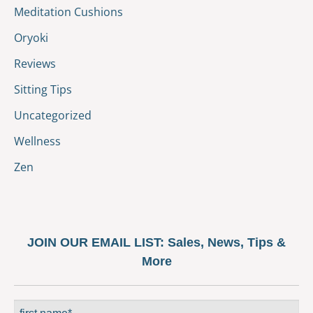
Meditation Cushions
Oryoki
Reviews
Sitting Tips
Uncategorized
Wellness
Zen
JOIN OUR EMAIL LIST:
Sales, News, Tips &
More