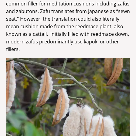
common filler for meditation cushions including zafus
and zabutons. Zafu translates from Japanese as “sewn
seat.” However, the translation could also literally
mean cushion made from the reedmace plant, also
known as a cattail. Initially filled with reedmace down,
modern zafus predominantly use kapok, or other
fillers.