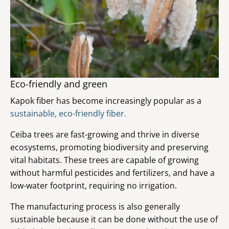
Eco-friendly and green
Kapok fiber has become increasingly popular as a
sustainable, eco-friendly fiber.
Ceiba trees are fast-growing and thrive in diverse
ecosystems, promoting biodiversity and preserving
vital habitats. These trees are capable of growing
without harmful pesticides and fertilizers, and have a
low-water footprint, requiring no irrigation.
The manufacturing process is also generally
sustainable because it can be done without the use of