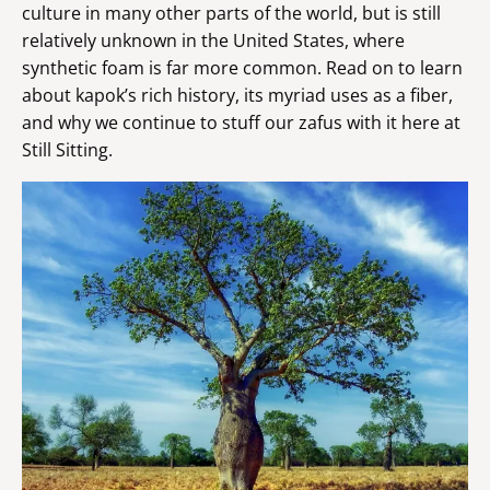
culture in many other parts of the world, but is still
relatively unknown in the United States, where
synthetic foam is far more common. Read on to learn
about kapok’s rich history, its myriad uses as a fiber,
and why we continue to stuff our zafus with it here at
Still Sitting.