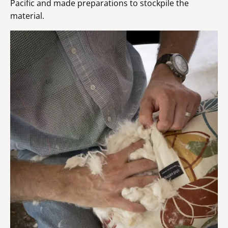
Pacific and made preparations to stockpile the
material.