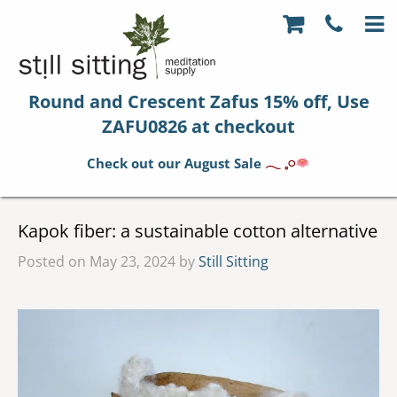
Round and Crescent Zafus 15% off, Use
ZAFU0826 at checkout
Check out our August Sale
𓂃 𓈒𓏸
Kapok fiber: a sustainable cotton alternative
Posted on May 23, 2024 by
Still Sitting